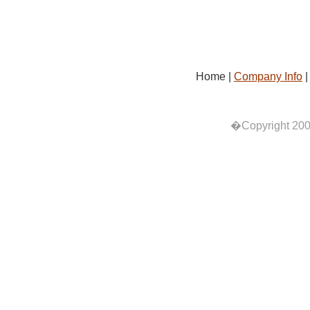
Home |
Company Info
�Copyright 200