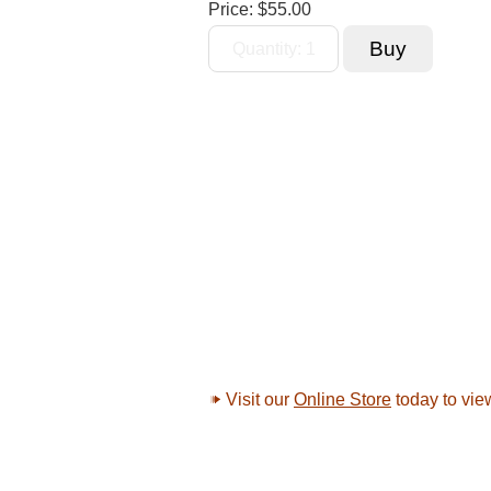
Price:
$55.00
Visit our
Online Store
today to vie