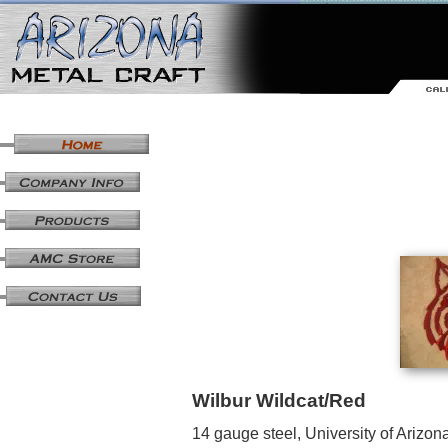
Wilbur Wildcat/Red
14 gauge steel, University of Arizon